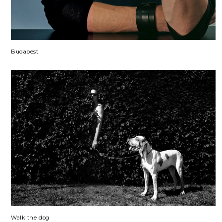
Budapest
Walk the dog