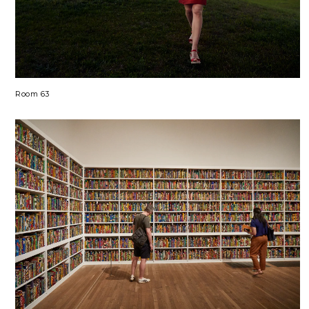
Room 63