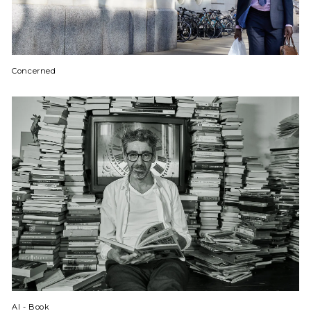
Concerned
Al - Book