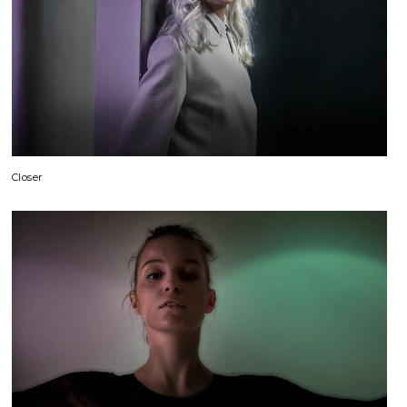
Closer