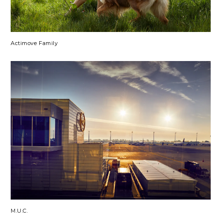
Actimove Family
M.U.C.