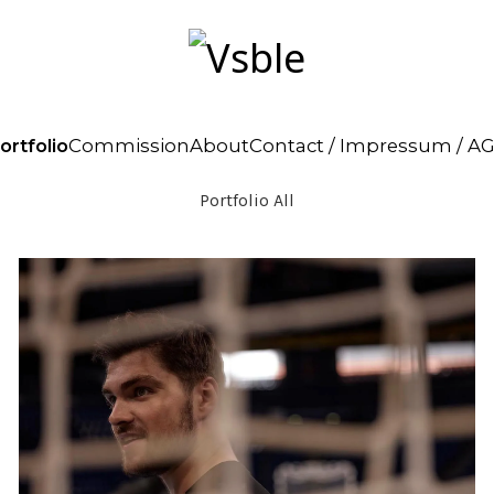
ortfolio
Commission
About
Contact / Impressum / A
Portfolio All