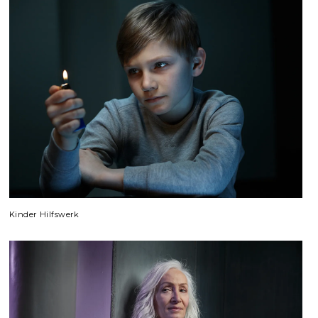
Kinder Hilfswerk