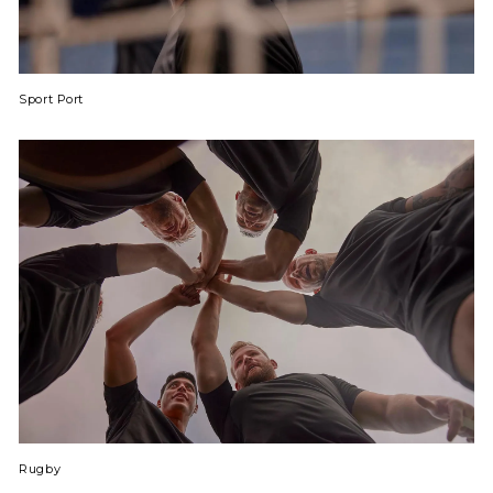
Sport Port
Rugby