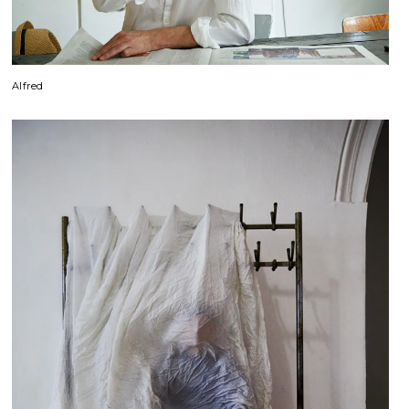
Alfred