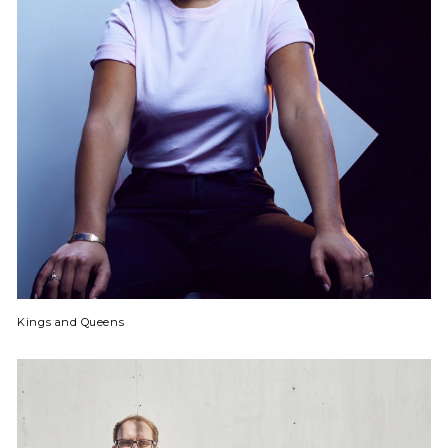
Kings and Queens