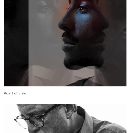
Point of view