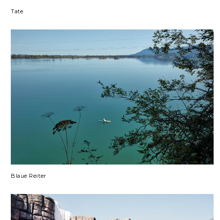
Tate
Blaue Reiter