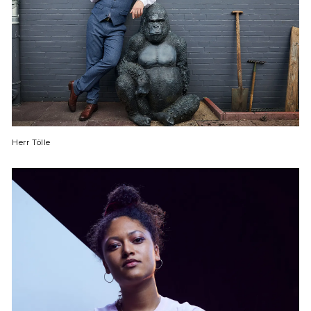
Herr Tölle