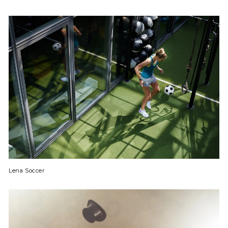
Lena Soccer