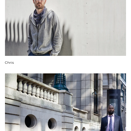
Chris