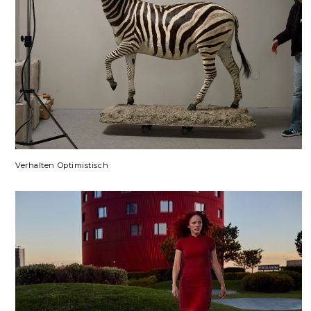
Verhalten Optimistisch