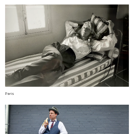
Paris